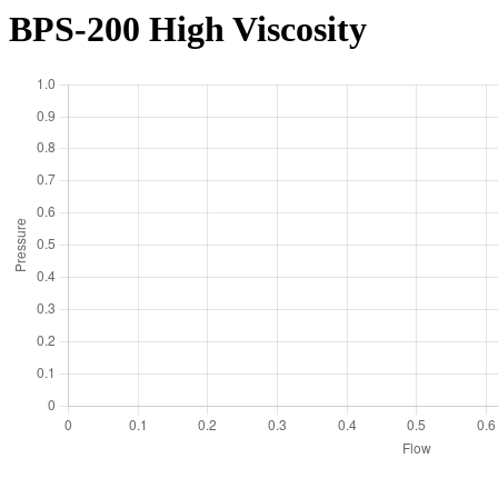
BPS-200 High Viscosity